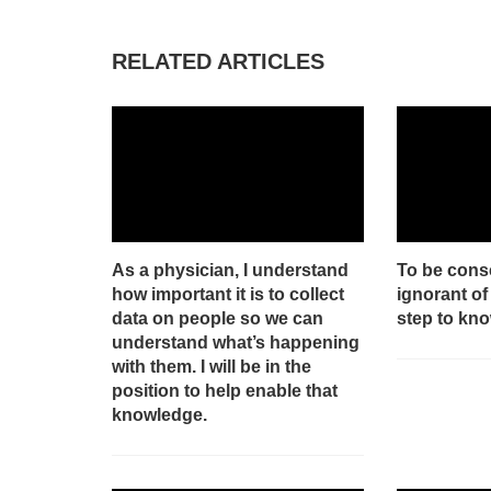
RELATED ARTICLES
As a physician, I understand
To be cons
how important it is to collect
ignorant of 
data on people so we can
step to kn
understand what’s happening
with them. I will be in the
position to help enable that
knowledge.