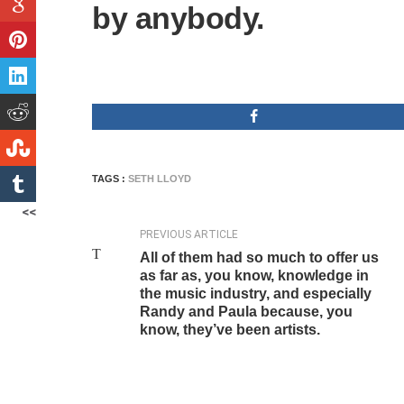
by anybody.
TAGS :
SETH LLOYD
<<
PREVIOUS ARTICLE
All of them had so much to offer us
as far as, you know, knowledge in
the music industry, and especially
Randy and Paula because, you
know, they’ve been artists.