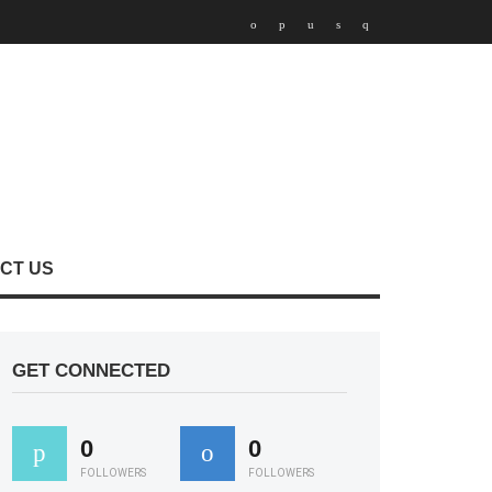
CT US
GET CONNECTED
0
0
FOLLOWERS
FOLLOWERS