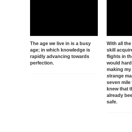
The age we live in is a busy
With all th
age; in which knowledge is
skill acqui
rapidly advancing towards
flights in th
perfection.
would hardl
making my f
strange mac
seven mile 
knew that 
already be
safe.