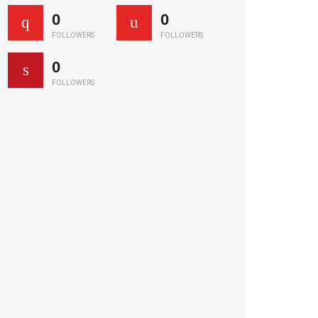
0
0
FOLLOWERS
FOLLOWERS
0
FOLLOWERS