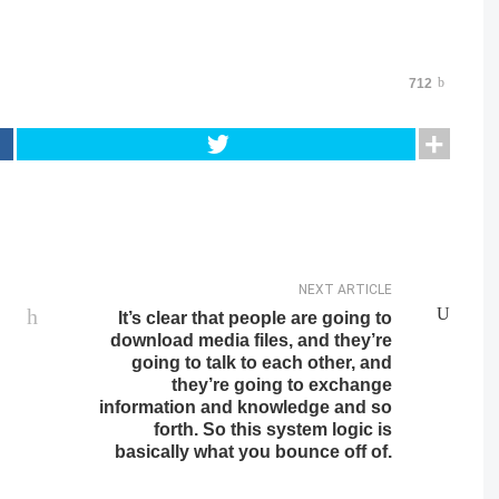
712
NEXT ARTICLE
It’s clear that people are going to
download media files, and they’re
going to talk to each other, and
they’re going to exchange
information and knowledge and so
forth. So this system logic is
basically what you bounce off of.