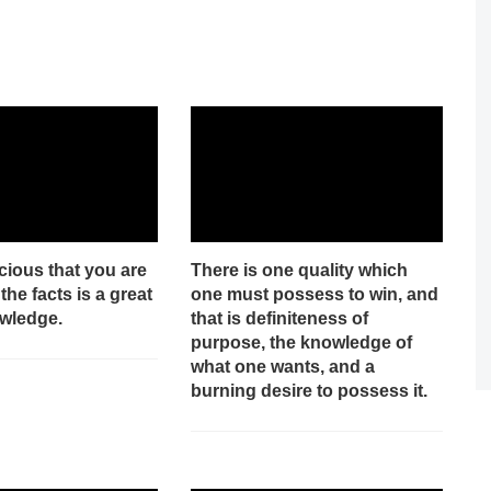
cious that you are
There is one quality which
the facts is a great
one must possess to win, and
owledge.
that is definiteness of
purpose, the knowledge of
what one wants, and a
burning desire to possess it.