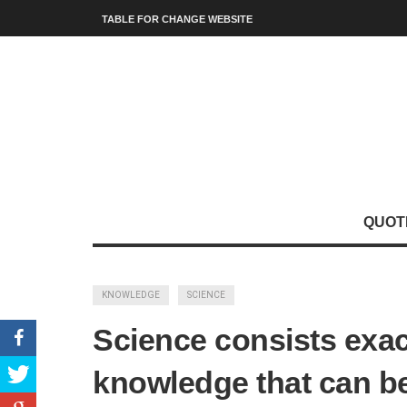
TABLE FOR CHANGE WEBSITE
QUOT
KNOWLEDGE
SCIENCE
Science consists exac
knowledge that can be