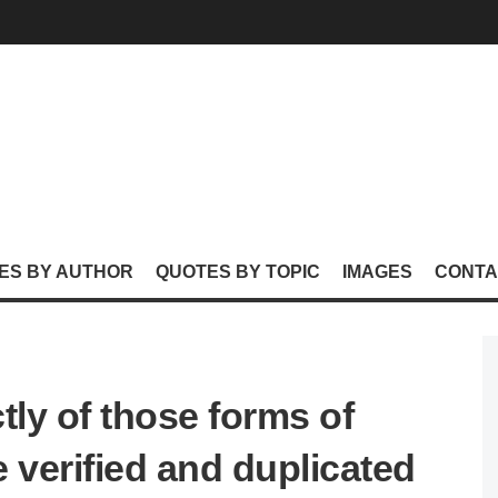
ES BY AUTHOR
QUOTES BY TOPIC
IMAGES
CONTA
tly of those forms of
 verified and duplicated