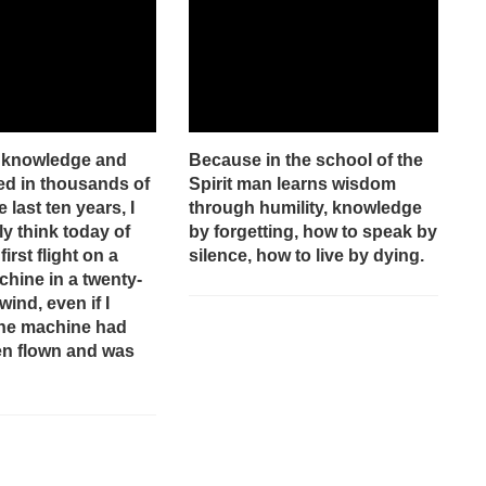
e knowledge and
Because in the school of the
red in thousands of
Spirit man learns wisdom
e last ten years, I
through humility, knowledge
y think today of
by forgetting, how to speak by
irst flight on a
silence, how to live by dying.
hine in a twenty-
wind, even if I
the machine had
en flown and was