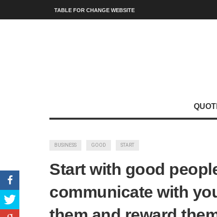
TABLE FOR CHANGE WEBSITE
QUOT
BUSINESS
GOOD
START
Start with good people,
communicate with you
them and reward them.