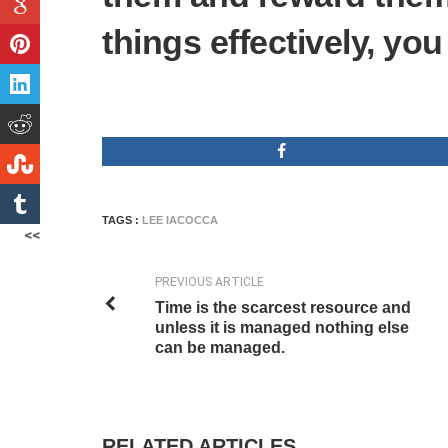
things effectively, you
TAGS :
LEE IACOCCA
<<
PREVIOUS ARTICLE
Time is the scarcest resource and
unless it is managed nothing else
can be managed.
RELATED ARTICLES