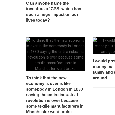
Can anyone name the
inventors of GPS, which has
such a huge impact on our
lives today?
I would pre
money but 
family and 
To think that the new
around.
economy is over is like
somebody in London in 1830
saying the entire industrial
revolution is over because
some textile manufacturers in
Manchester went broke.