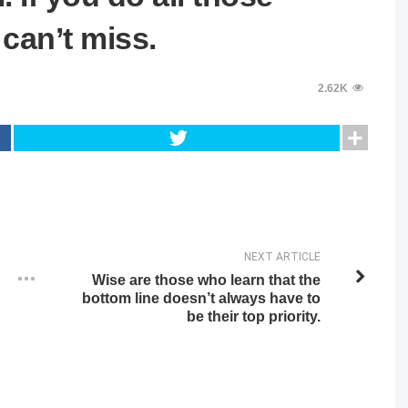
 can’t miss.
2.62K
NEXT ARTICLE
Wise are those who learn that the
bottom line doesn’t always have to
be their top priority.