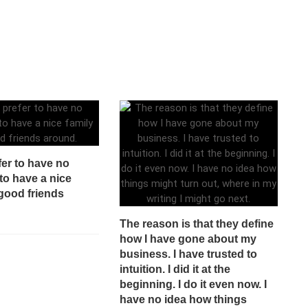
fer to have no
to have a nice
good friends
The reason is that they define
how I have gone about my
business. I have trusted to
intuition. I did it at the
beginning. I do it even now. I
have no idea how things