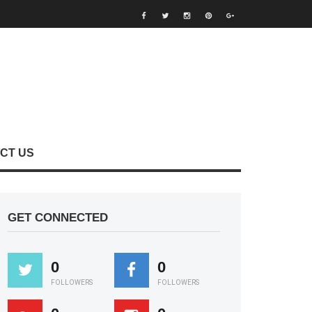
CT US
GET CONNECTED
0
0
FOLLOWERS
FOLLOWERS