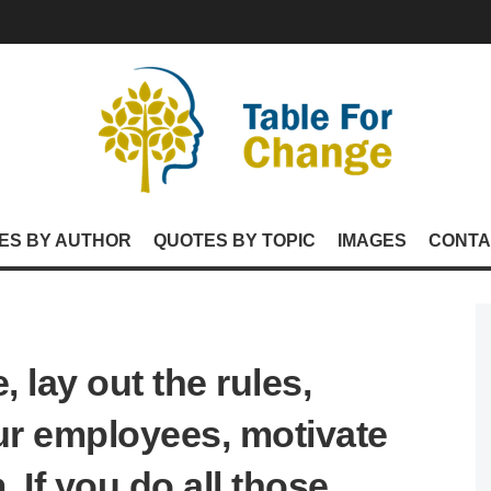
ES BY AUTHOR
QUOTES BY TOPIC
IMAGES
CONTA
 lay out the rules,
r employees, motivate
 If you do all those