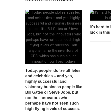
It’s hard t
luck in thi
Today, people idolize athletes
and celebrities – and yes,
highly successful and
visionary business people like
Bill Gates or Steve Jobs, but
not the innovators who
perhaps have not seen such
high-flying levels of success.