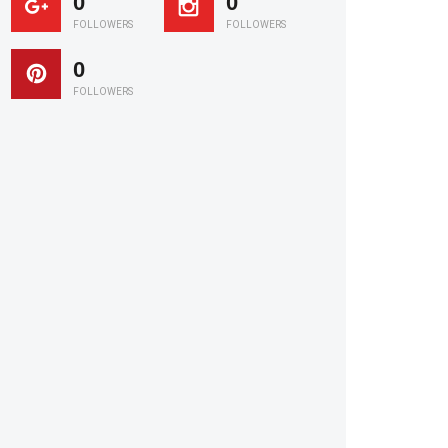
0
0
FOLLOWERS
FOLLOWERS
0
FOLLOWERS