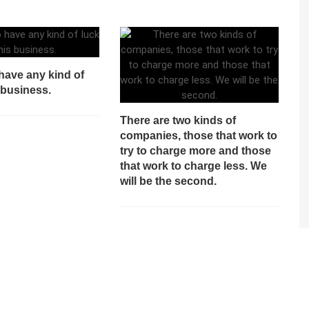
o have any kind of
s business.
There are two kinds of
companies, those that work to
try to charge more and those
that work to charge less. We
will be the second.