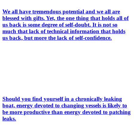
We all have tremendous potential and we all are
blessed with gifts. Yet, the one thing that holds all of
us back is some degree of self-doubt. It is not so
much that lack of technical information that holds
us back, but more the lack of self-confidence.
Should you find yourself in a chronically leaking
boat, energy devoted to changing vessels is likely to
be more productive than energy devoted to patching
leaks.