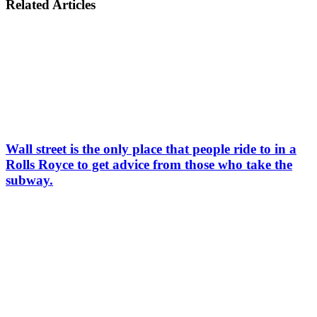
Related Articles
Wall street is the only place that people ride to in a
Rolls Royce to get advice from those who take the
subway.