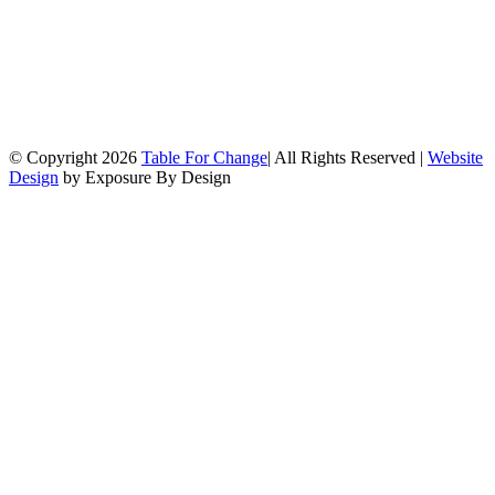
© Copyright
2026
Table For Change
| All Rights Reserved |
Website
Design
by Exposure By Design