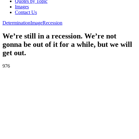
Quotes by Topic
Images
Contact Us
Determination
Image
Recession
We’re still in a recession. We’re not
gonna be out of it for a while, but we will
get out.
976