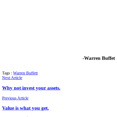
-Warren Buffet
Tags :
Warren Buffett
Next Article
Why not invest your assets.
Previous Article
Value is what you get.