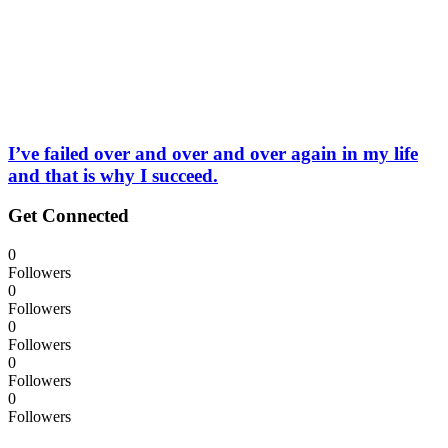
I’ve failed over and over and over again in my life
and that is why I succeed.
Get Connected
0
Followers
0
Followers
0
Followers
0
Followers
0
Followers