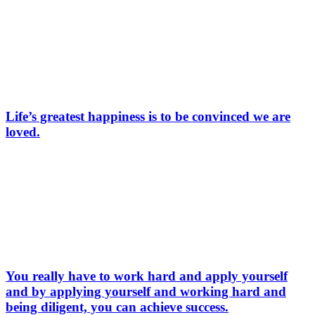
Life’s greatest happiness is to be convinced we are
loved.
You really have to work hard and apply yourself
and by applying yourself and working hard and
being diligent, you can achieve success.