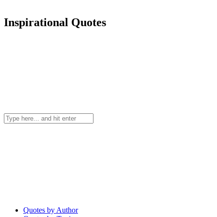
Inspirational Quotes
Quotes by Author