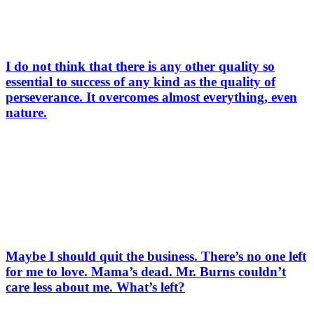
I do not think that there is any other quality so
essential to success of any kind as the quality of
perseverance. It overcomes almost everything, even
nature.
Maybe I should quit the business. There’s no one left
for me to love. Mama’s dead. Mr. Burns couldn’t
care less about me. What’s left?