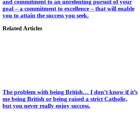
and commitment to an unrelenting pursuit of your
goal – a commitment to excellence – that will enable
you to attain the success you seek.
Related Articles
The problem with being British… I don’t know if it’s
me being British or being raised a strict Catholic,
but you never really enjoy success.