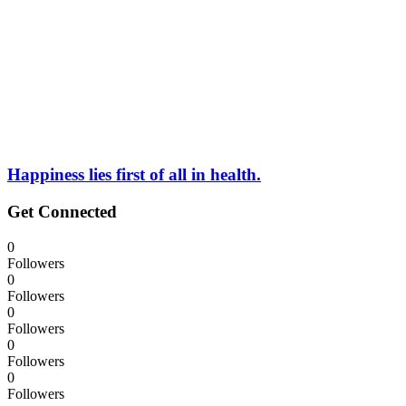
Happiness lies first of all in health.
Get Connected
0
Followers
0
Followers
0
Followers
0
Followers
0
Followers