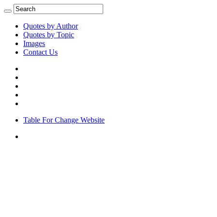
Quotes by Author
Quotes by Topic
Images
Contact Us
Table For Change Website