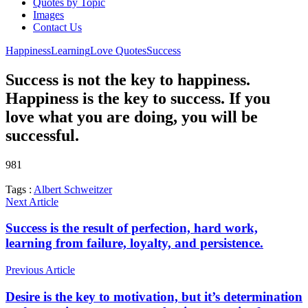
Quotes by Topic
Images
Contact Us
Happiness
Learning
Love Quotes
Success
Success is not the key to happiness.
Happiness is the key to success. If you
love what you are doing, you will be
successful.
981
Tags :
Albert Schweitzer
Next Article
Success is the result of perfection, hard work,
learning from failure, loyalty, and persistence.
Previous Article
Desire is the key to motivation, but it’s determination