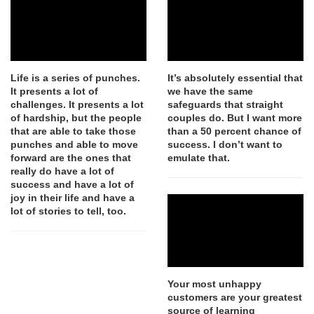
Life is a series of punches.
It’s absolutely essential that
It presents a lot of
we have the same
challenges. It presents a lot
safeguards that straight
of hardship, but the people
couples do. But I want more
that are able to take those
than a 50 percent chance of
punches and able to move
success. I don’t want to
forward are the ones that
emulate that.
really do have a lot of
success and have a lot of
joy in their life and have a
lot of stories to tell, too.
Your most unhappy
customers are your greatest
source of learning