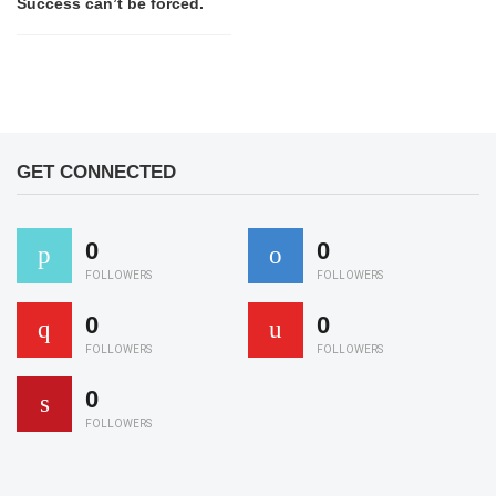
Success can’t be forced.
GET CONNECTED
0
0
FOLLOWERS
FOLLOWERS
0
0
FOLLOWERS
FOLLOWERS
0
FOLLOWERS