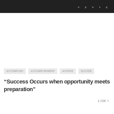
ACCOMPLISH
ACCOMPLISHMENT
ACHIEVE
SUCCESS
“Success Occurs when opportunity meets
preparation”
1.72K