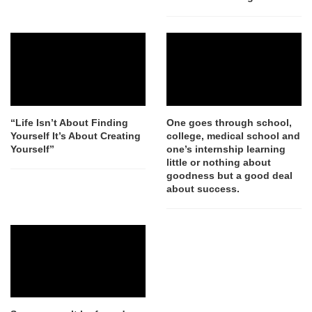
“Life Isn’t About Finding
One goes through school,
Yourself It’s About Creating
college, medical school and
Yourself”
one’s internship learning
little or nothing about
goodness but a good deal
about success.