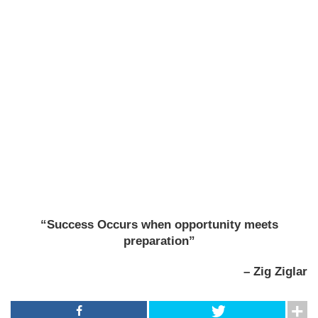
“Success Occurs when opportunity meets
preparation”
– Zig Ziglar