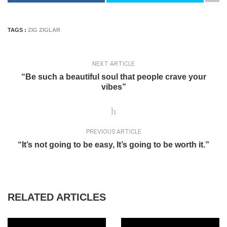
TAGS :
ZIG ZIGLAR
NEXT ARTICLE
“Be such a beautiful soul that people crave your
vibes”
PREVIOUS ARTICLE
“It’s not going to be easy, It’s going to be worth it.”
RELATED ARTICLES