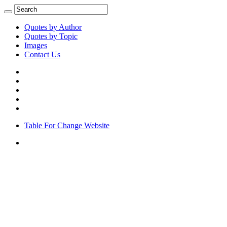
Quotes by Author
Quotes by Topic
Images
Contact Us
Table For Change Website