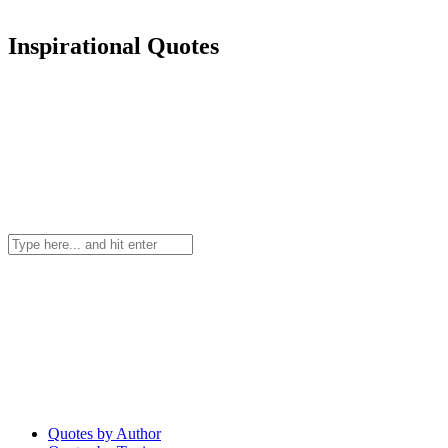
Inspirational Quotes
Quotes by Author