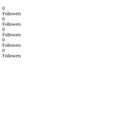
0
Followers
0
Followers
0
Followers
0
Followers
0
Followers