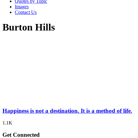
Quotes by Topic
Images
Contact Us
Burton Hills
Happiness is not a destination. It is a method of life.
1.1K
Get Connected