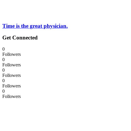
Time is the great physician.
Get Connected
0
Followers
0
Followers
0
Followers
0
Followers
0
Followers