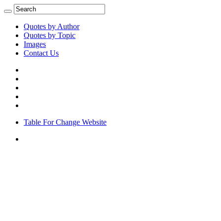
Quotes by Author
Quotes by Topic
Images
Contact Us
Table For Change Website