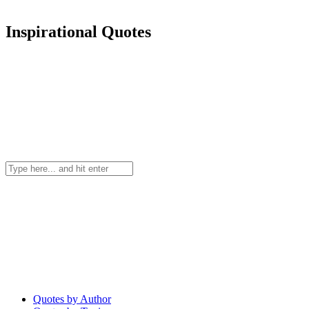
Inspirational Quotes
Quotes by Author