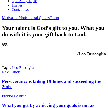
Quotes by Topic
Images
Contact Us
Motivation
Motivational Quotes
Talent
Your talent is God’s gift to you. What you
do with it is your gift back to God.
855
-Leo Buscaglia
Tags :
Leo Buscaglia
Next Article
Perseverance is failing 19 times and succeeding the
20th.
Previous Article
What you get by achieving your goals is not as