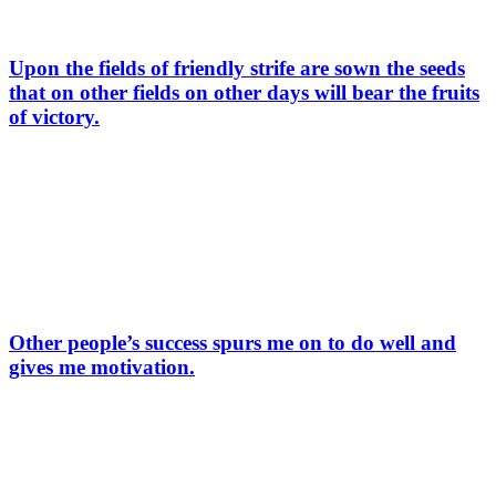
Upon the fields of friendly strife are sown the seeds
that on other fields on other days will bear the fruits
of victory.
Other people’s success spurs me on to do well and
gives me motivation.