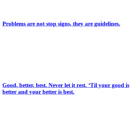
Problems are not stop signs, they are guidelines.
Good, better, best. Never let it rest. ‘Til your good is
better and your better is best.