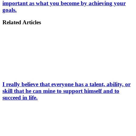
important as what you become by achieving your
goals.
Related Articles
I really believe that everyone has a talent, ability, or
skill that he can mine to support himself and to
succeed in life.