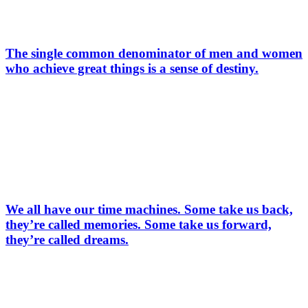
The single common denominator of men and women
who achieve great things is a sense of destiny.
We all have our time machines. Some take us back,
they’re called memories. Some take us forward,
they’re called dreams.