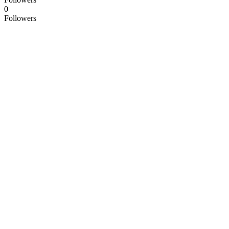
0
Followers