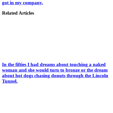
got in my company.
Related Articles
In the fifties I had dreams about touching a naked
woman and she would turn to bronze or the dream
about hot dogs chasing donuts through the Lincoln
Tunnel.