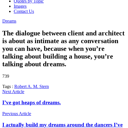
Quotes by Topic
Images
Contact Us
Dreams
The dialogue between client and architect
is about as intimate as any conversation
you can have, because when you’re
talking about building a house, you’re
talking about dreams.
739
Tags :
Robert A. M. Stern
Next Article
I’ve got heaps of dreams.
Previous Article
I actually build my dreams around the dancers I’ve