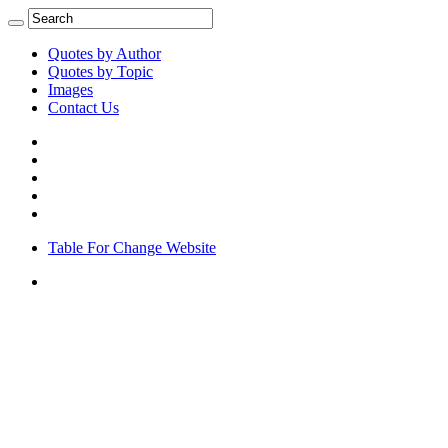
Quotes by Author
Quotes by Topic
Images
Contact Us
Table For Change Website