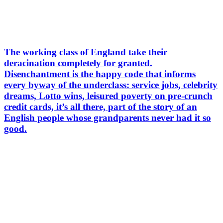
The working class of England take their
deracination completely for granted.
Disenchantment is the happy code that informs
every byway of the underclass: service jobs, celebrity
dreams, Lotto wins, leisured poverty on pre-crunch
credit cards, it’s all there, part of the story of an
English people whose grandparents never had it so
good.