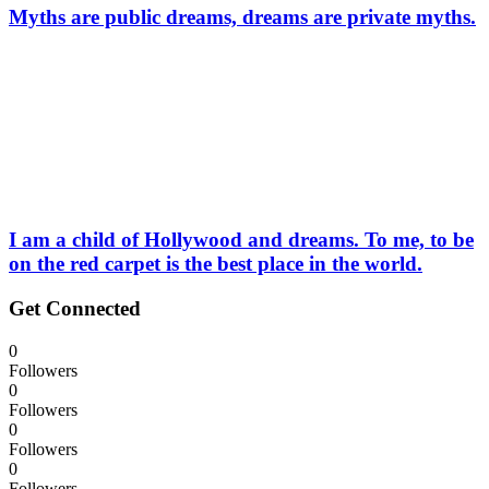
Myths are public dreams, dreams are private myths.
I am a child of Hollywood and dreams. To me, to be
on the red carpet is the best place in the world.
Get Connected
0
Followers
0
Followers
0
Followers
0
Followers