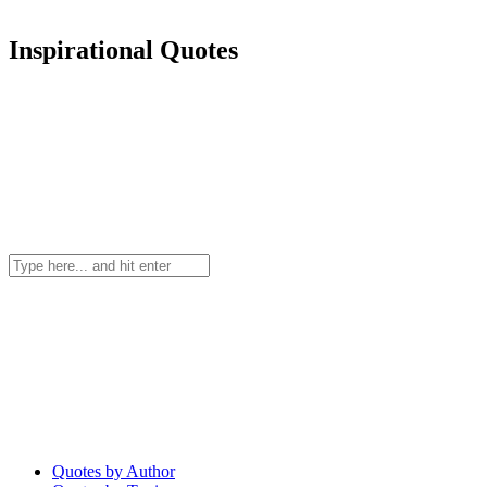
Inspirational Quotes
Quotes by Author