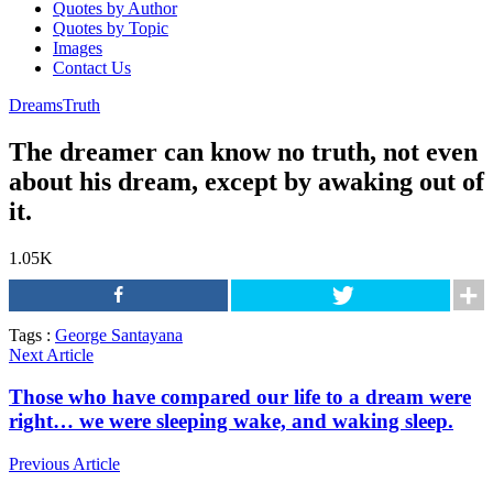
Quotes by Author
Quotes by Topic
Images
Contact Us
Dreams
Truth
The dreamer can know no truth, not even
about his dream, except by awaking out of
it.
1.05K
Tags :
George Santayana
Next Article
Those who have compared our life to a dream were
right… we were sleeping wake, and waking sleep.
Previous Article