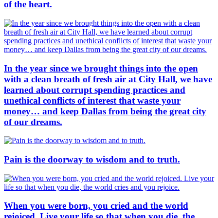
of the heart.
In the year since we brought things into the open
with a clean breath of fresh air at City Hall, we have
learned about corrupt spending practices and
unethical conflicts of interest that waste your
money… and keep Dallas from being the great city
of our dreams.
Pain is the doorway to wisdom and to truth.
When you were born, you cried and the world
rejoiced. Live your life so that when you die, the