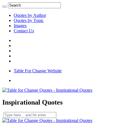
Quotes by Author
Quotes by Topic
Images
Contact Us
Table For Change Website
Inspirational Quotes