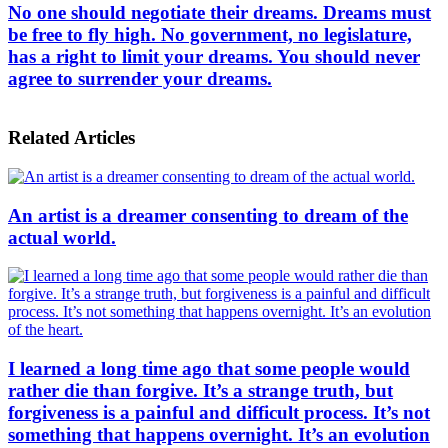
No one should negotiate their dreams. Dreams must
be free to fly high. No government, no legislature,
has a right to limit your dreams. You should never
agree to surrender your dreams.
Related Articles
An artist is a dreamer consenting to dream of the
actual world.
I learned a long time ago that some people would
rather die than forgive. It’s a strange truth, but
forgiveness is a painful and difficult process. It’s not
something that happens overnight. It’s an evolution