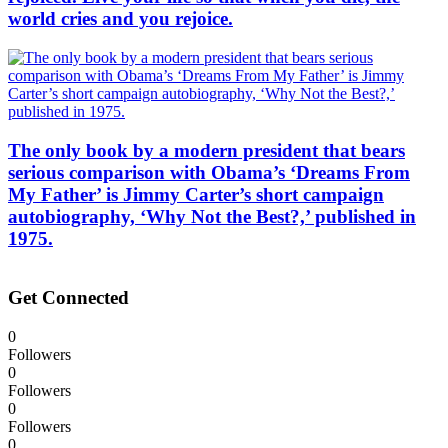
world cries and you rejoice.
The only book by a modern president that bears
serious comparison with Obama’s ‘Dreams From
My Father’ is Jimmy Carter’s short campaign
autobiography, ‘Why Not the Best?,’ published in
1975.
Get Connected
0
Followers
0
Followers
0
Followers
0