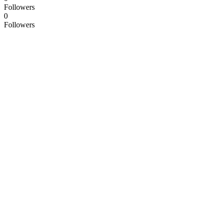
Followers
0
Followers