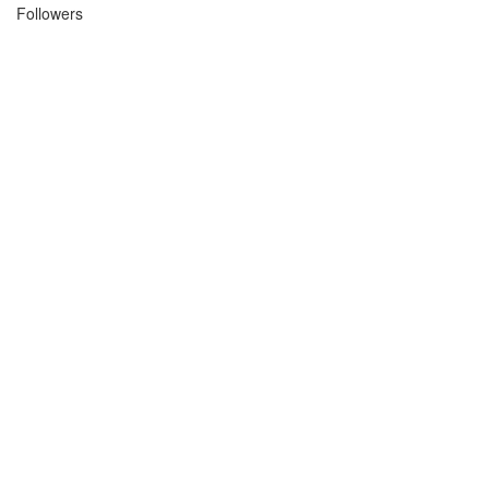
Followers