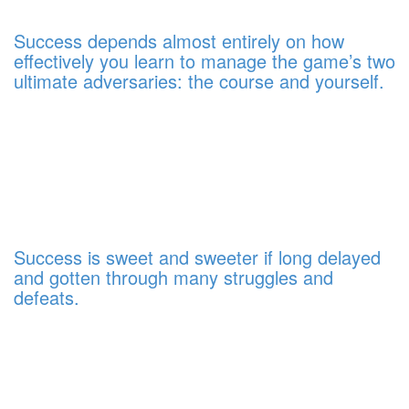
Success depends almost entirely on how
effectively you learn to manage the game’s two
ultimate adversaries: the course and yourself.
Success is sweet and sweeter if long delayed
and gotten through many struggles and
defeats.