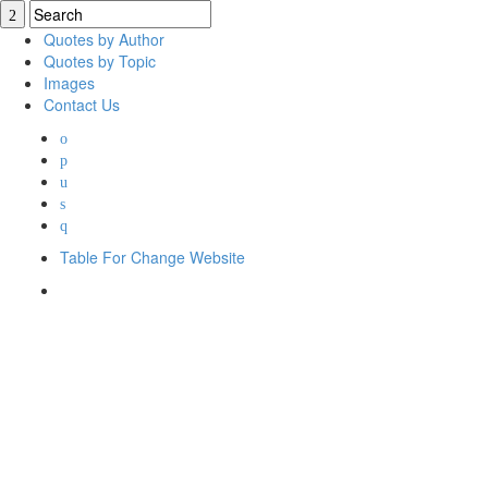
Quotes by Author
Quotes by Topic
Images
Contact Us
Table For Change Website