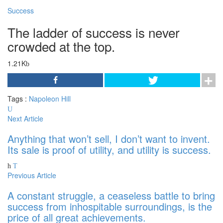
Success
The ladder of success is never
crowded at the top.
1.21K
Tags :
Napoleon Hill
Next Article
Anything that won’t sell, I don’t want to invent.
Its sale is proof of utility, and utility is success.
Previous Article
A constant struggle, a ceaseless battle to bring
success from inhospitable surroundings, is the
price of all great achievements.