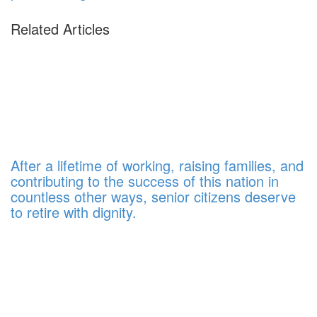
Related Articles
After a lifetime of working, raising families, and
contributing to the success of this nation in
countless other ways, senior citizens deserve
to retire with dignity.