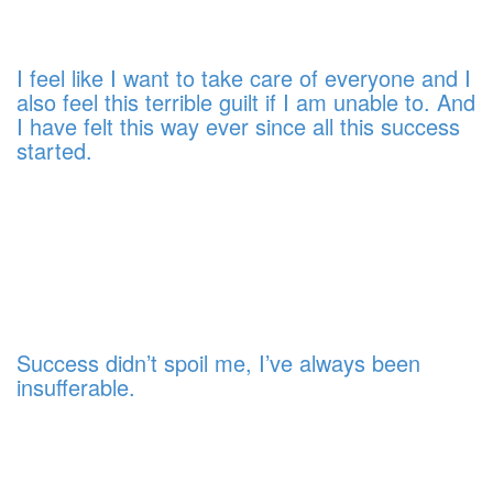
I feel like I want to take care of everyone and I
also feel this terrible guilt if I am unable to. And
I have felt this way ever since all this success
started.
Success didn’t spoil me, I’ve always been
insufferable.