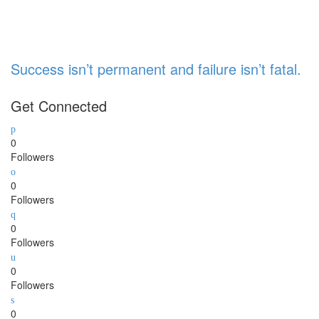
Success isn’t permanent and failure isn’t fatal.
Get Connected
0
Followers
0
Followers
0
Followers
0
Followers
0