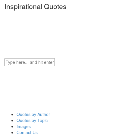
Inspirational Quotes
Quotes by Author
Quotes by Topic
Images
Contact Us