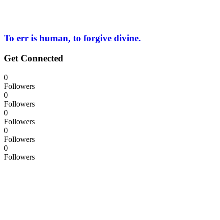
To err is human, to forgive divine.
Get Connected
0
Followers
0
Followers
0
Followers
0
Followers
0
Followers