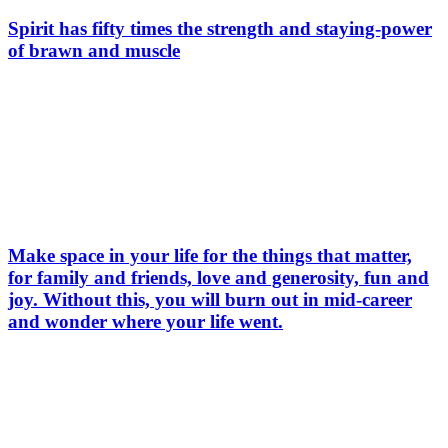
Spirit has fifty times the strength and staying-power
of brawn and muscle
Make space in your life for the things that matter,
for family and friends, love and generosity, fun and
joy. Without this, you will burn out in mid-career
and wonder where your life went.