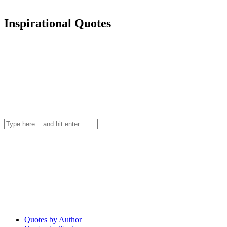
Inspirational Quotes
Quotes by Author