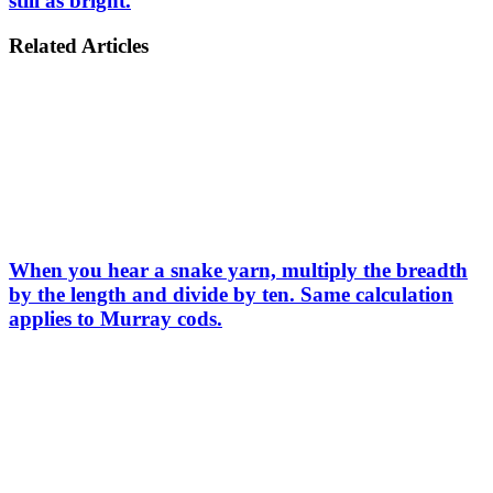
still as bright.
Related Articles
When you hear a snake yarn, multiply the breadth
by the length and divide by ten. Same calculation
applies to Murray cods.