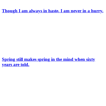
Though I am always in haste, I am never in a hurry.
Spring still makes spring in the mind when sixty
years are told.