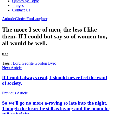
Quotes by Topic
Images
Contact Us
Attitude
Choice
Fun
Laughter
The more I see of men, the less I like
them. If I could but say so of women too,
all would be well.
832
Tags :
Lord George Gordon Byro
Next Article
If I could always read, I should never feel the want
of society.
Previous Article
So we’ll go no more a-roving so late into the night.
Though the heart be still as loving and the moon be