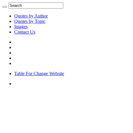
Quotes by Author
Quotes by Topic
Images
Contact Us
Table For Change Website