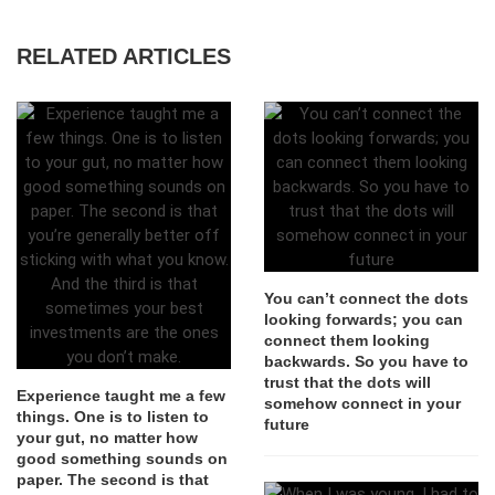
RELATED ARTICLES
You can’t connect the dots
looking forwards; you can
connect them looking
backwards. So you have to
trust that the dots will
Experience taught me a few
somehow connect in your
things. One is to listen to
future
your gut, no matter how
good something sounds on
paper. The second is that