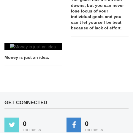
downs, but you can never
lose focus of your
individual goals and you
can’t let yourself be beat
because of lack of effort.
Money is just an idea.
GET CONNECTED
0
0
FOLLOWERS
FOLLOWERS