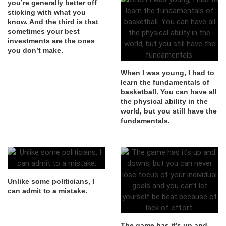
you’re generally better off
sticking with what you
know. And the third is that
sometimes your best
investments are the ones
you don’t make.
When I was young, I had to
learn the fundamentals of
basketball. You can have all
the physical ability in the
world, but you still have the
fundamentals.
Unlike some politicians, I
can admit to a mistake.
The game has it’s up and