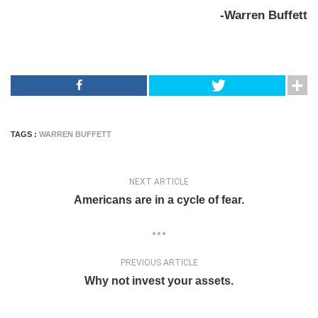
-Warren Buffett
TAGS :
WARREN BUFFETT
NEXT ARTICLE
Americans are in a cycle of fear.
PREVIOUS ARTICLE
Why not invest your assets.