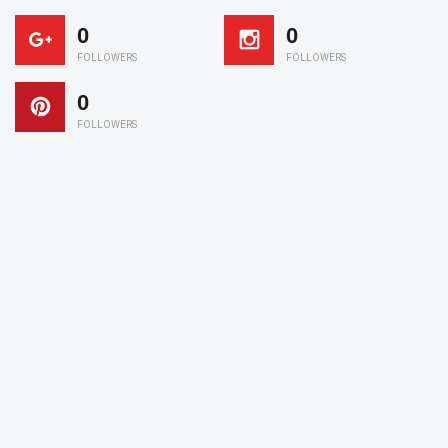
0
0
FOLLOWERS
FOLLOWERS
0
FOLLOWERS