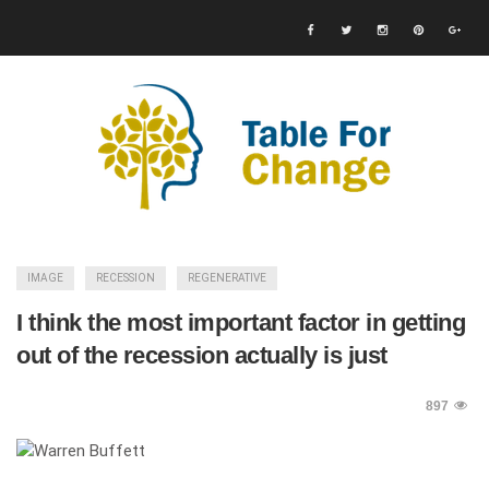
IMAGE
RECESSION
REGENERATIVE
I think the most important factor in getting
out of the recession actually is just
897