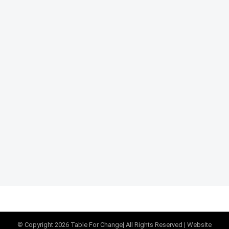
© Copyright
2026
Table For Change
| All Rights Reserved |
Website