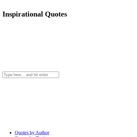
Inspirational Quotes
Quotes by Author