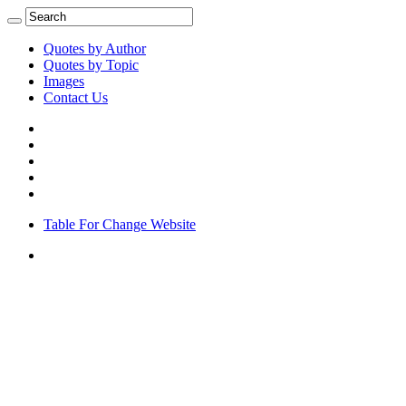
Quotes by Author
Quotes by Topic
Images
Contact Us
Table For Change Website