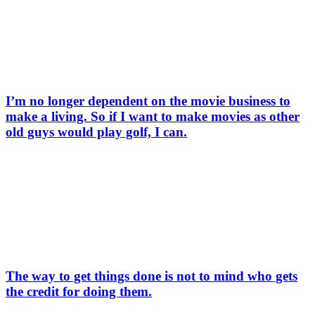
I’m no longer dependent on the movie business to
make a living. So if I want to make movies as other
old guys would play golf, I can.
The way to get things done is not to mind who gets
the credit for doing them.