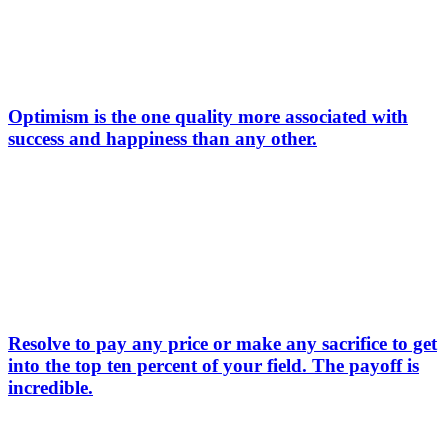
Optimism is the one quality more associated with
success and happiness than any other.
Resolve to pay any price or make any sacrifice to get
into the top ten percent of your field. The payoff is
incredible.