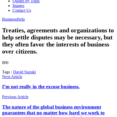
Quotes by Topic
Images
Contact Us
Business
Help
Treaties, agreements and organizations to
help settle disputes may be necessary, but
they often favor the interests of business
over citizens.
800
Tags :
David Suzuki
Next Article
I’m not really in the excuse business.
Previous Article
The nature of the global business environment
guarantees that no matter how hard we work to