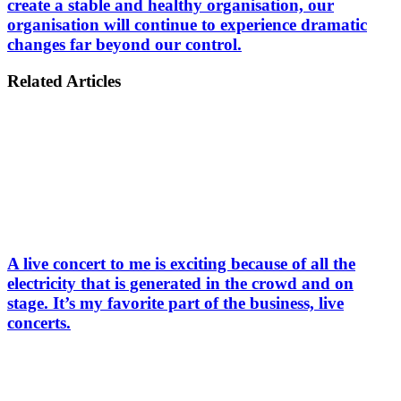
create a stable and healthy organisation, our
organisation will continue to experience dramatic
changes far beyond our control.
Related Articles
A live concert to me is exciting because of all the
electricity that is generated in the crowd and on
stage. It’s my favorite part of the business, live
concerts.