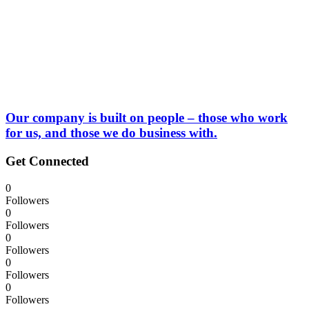
Our company is built on people – those who work
for us, and those we do business with.
Get Connected
0
Followers
0
Followers
0
Followers
0
Followers
0
Followers