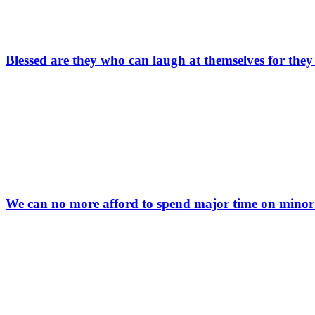
Blessed are they who can laugh at themselves for they
We can no more afford to spend major time on minor 