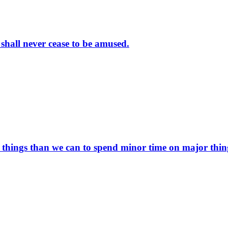
 shall never cease to be amused.
things than we can to spend minor time on major thin