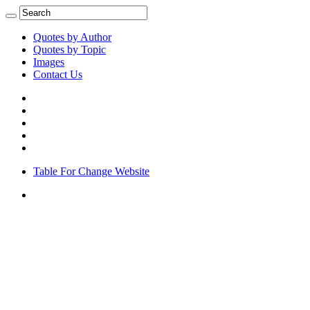
Quotes by Author
Quotes by Topic
Images
Contact Us
Table For Change Website