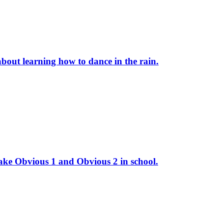
 about learning how to dance in the rain.
take Obvious 1 and Obvious 2 in school.