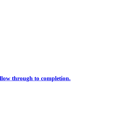
ollow through to completion.