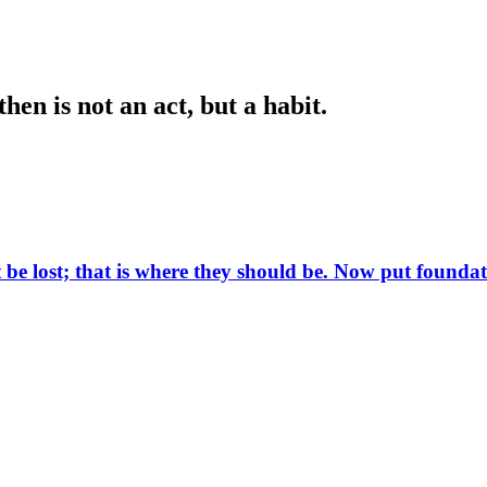
en is not an act, but a habit.
ot be lost; that is where they should be. Now put found