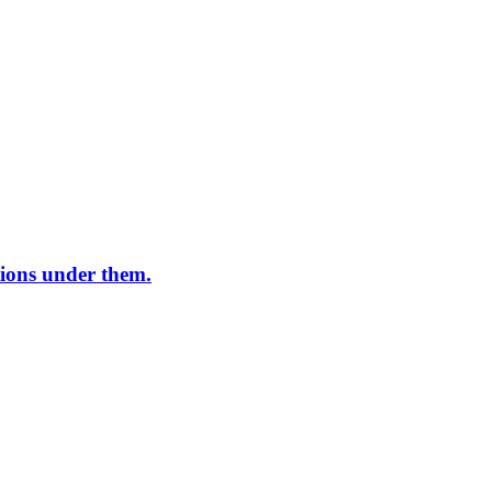
ations under them.