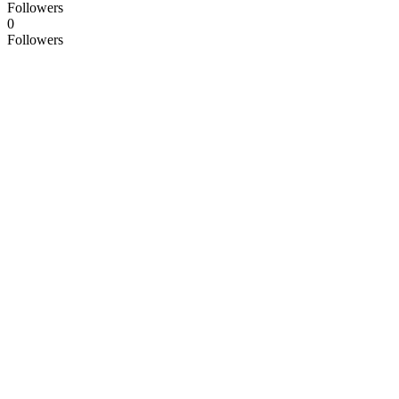
Followers
0
Followers