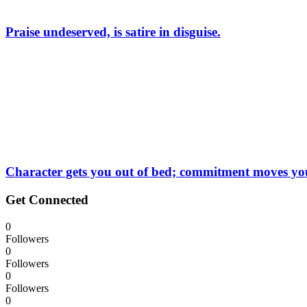
Praise undeserved, is satire in disguise.
Character gets you out of bed; commitment moves you 
Get Connected
0
Followers
0
Followers
0
Followers
0