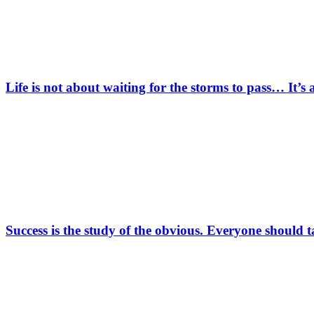
Life is not about waiting for the storms to pass… It’s
Success is the study of the obvious. Everyone should 