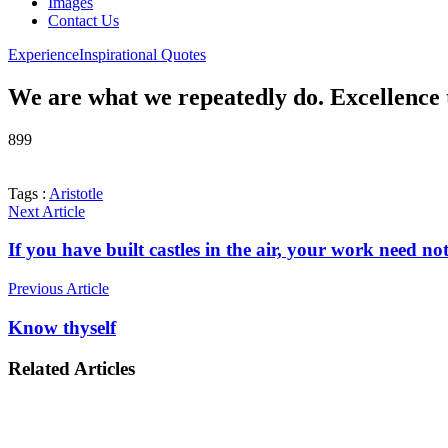
Images
Contact Us
Experience
Inspirational Quotes
We are what we repeatedly do. Excellence th
899
Tags :
Aristotle
Next Article
If you have built castles in the air, your work need n
Previous Article
Know thyself
Related Articles