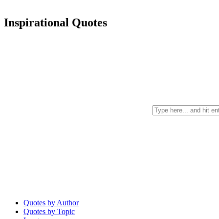
Inspirational Quotes
Quotes by Author
Quotes by Topic