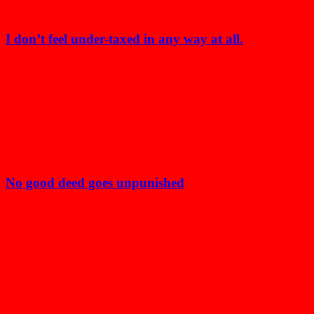
I don’t feel under-taxed in any way at all.
No good deed goes unpunished