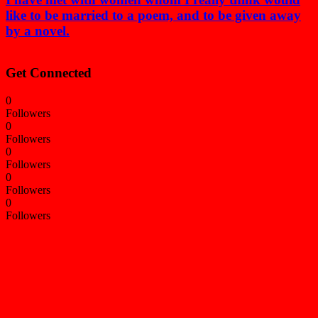
like to be married to a poem, and to be given away
by a novel.
Get Connected
0
Followers
0
Followers
0
Followers
0
Followers
0
Followers