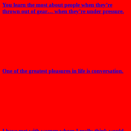
You learn the most about people when they’re
thrown out of gear… when they’re under pressure.
One of the greatest pleasures in life is conversation.
I have met with women whom I really think would