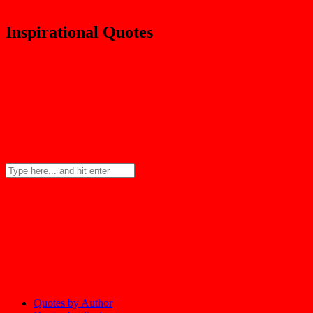
Inspirational Quotes
Quotes by Author