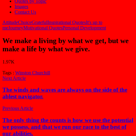
Quotes by Topic
Images
Contact Us
Attitude
Choice
Grateful
Inspirational Quotes
It's up to
me
Journey
Motivational Quotes
Personal Development
We make a living by what we get, but we
make a life by what we give.
1.97K
Tags :
Winston Churchill
Next Article
The winds and waves are always on the side of the
ablest navigator.
Previous Article
The only thing the counts is how we use the potential
we possess, and that we run our race to the best of
our abilities.