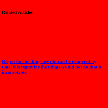
Related Articles
Regret for the things we did can be tempered by
time; it is regret for the things we did not do that is
inconsolable.