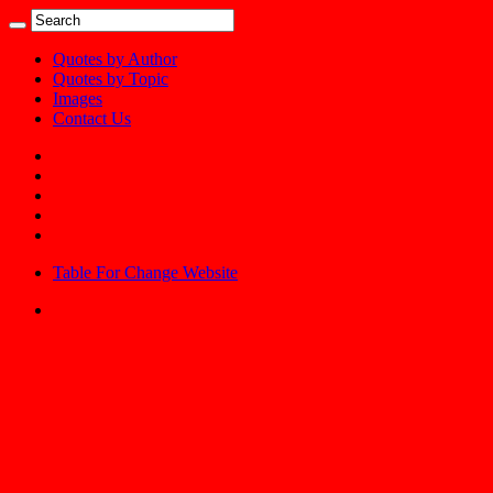
Quotes by Author
Quotes by Topic
Images
Contact Us
Table For Change Website