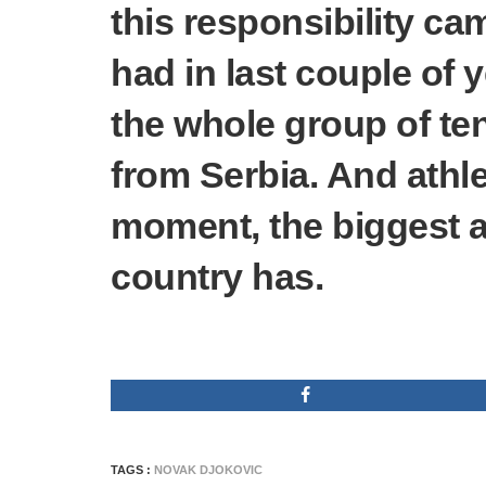
this responsibility ca
had in last couple of y
the whole group of te
from Serbia. And athlet
moment, the biggest 
country has.
TAGS :
NOVAK DJOKOVIC