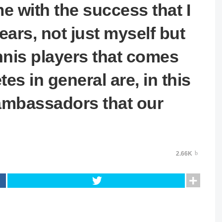
me with the success that I
ears, not just myself but
nnis players that comes
es in general are, in this
ambassadors that our
2.66K