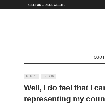
TABLE FOR CHANGE WEBSITE
QUOT
MOMENT
SUCCESS
Well, I do feel that I c
representing my count