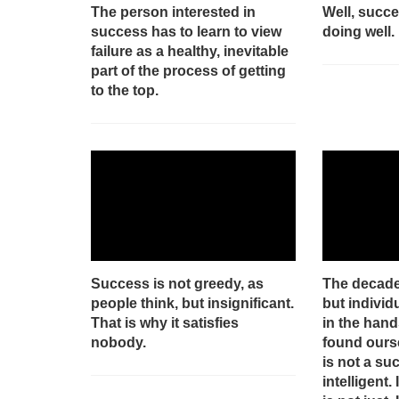
The person interested in
Well, succ
success has to learn to view
doing well.
failure as a healthy, inevitable
part of the process of getting
to the top.
Success is not greedy, as
The decaden
people think, but insignificant.
but individu
That is why it satisfies
in the hand
nobody.
found ourse
is not a suc
intelligent. 