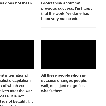
ess does not mean
I don’t think about my
previous success. I’m happy
that the work I’ve done has
been very successful.
t international
All these people who say
alistic capitalism
success changes people;
s of which we
well, no, it just magnifies
lves after the war
what’s there.
cess. It is not
It is not beautiful. It