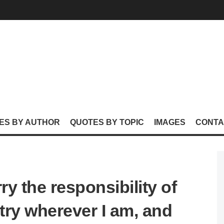
ES BY AUTHOR
QUOTES BY TOPIC
IMAGES
CONTA
arry the responsibility of
ry wherever I am, and