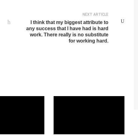
NEXT ARTICLE
I think that my biggest attribute to
any success that I have had is hard
work. There really is no substitute
for working hard.