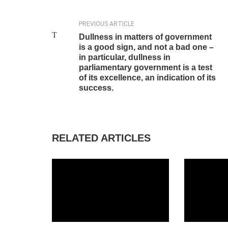
PREVIOUS ARTICLE
Dullness in matters of government
is a good sign, and not a bad one –
in particular, dullness in
parliamentary government is a test
of its excellence, an indication of its
success.
RELATED ARTICLES