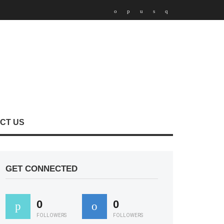
CT US
GET CONNECTED
0
0
FOLLOWERS
FOLLOWERS