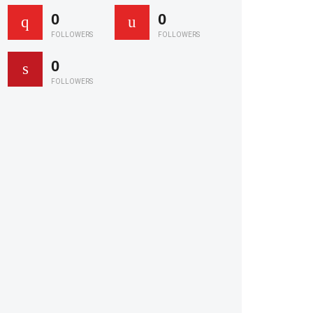
0
0
FOLLOWERS
FOLLOWERS
0
FOLLOWERS