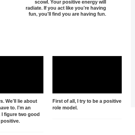
scowl. Your positive energy will
radiate. If you act like you’re having
fun, you’ll find you are having fun.
s. We’ll lie about
First of all, I try to be a positive
have to. I’m an
role model.
. I figure two good
 positive.