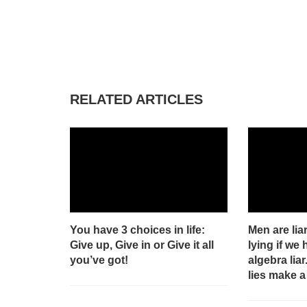
RELATED ARTICLES
You have 3 choices in life:
Men are liar
Give up, Give in or Give it all
lying if we 
you’ve got!
algebra liar
lies make a