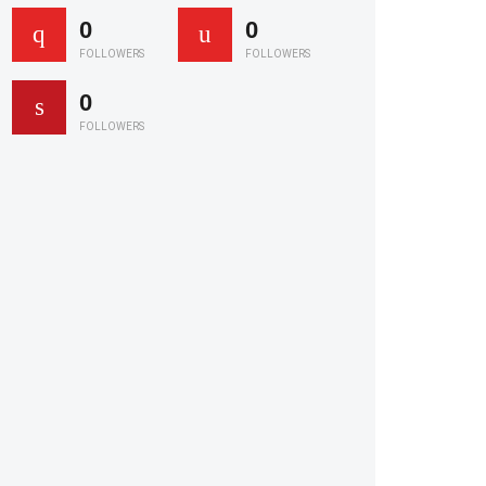
0
0
FOLLOWERS
FOLLOWERS
0
FOLLOWERS