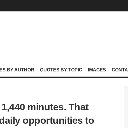
ES BY AUTHOR
QUOTES BY TOPIC
IMAGES
CONTA
e 1,440 minutes. That
aily opportunities to