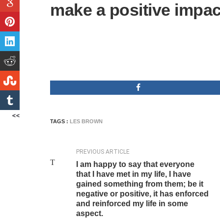
make a positive impac
<<
TAGS :
LES BROWN
PREVIOUS ARTICLE
I am happy to say that everyone
that I have met in my life, I have
gained something from them; be it
negative or positive, it has enforced
and reinforced my life in some
aspect.