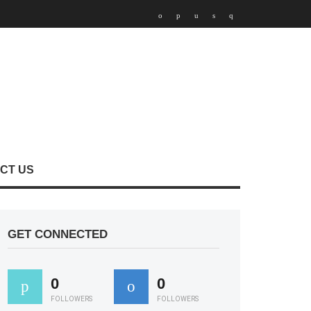
CT US
GET CONNECTED
0
0
FOLLOWERS
FOLLOWERS