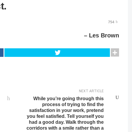
t.
754
– Les Brown
NEXT ARTICLE
While you’re going through this
process of trying to find the
satisfaction in your work, pretend
you feel satisfied. Tell yourself you
had a good day. Walk through the
corridors with a smile rather than a