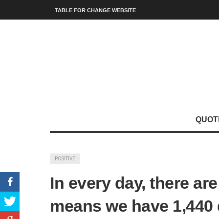
TABLE FOR CHANGE WEBSITE
QUOT
POSITIVE
In every day, there ar
means we have 1,440 d