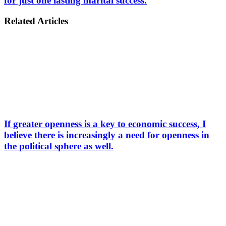
for just one lasting marital success.
Related Articles
If greater openness is a key to economic success, I
believe there is increasingly a need for openness in
the political sphere as well.