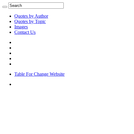
Quotes by Author
Quotes by Topic
Images
Contact Us
Table For Change Website