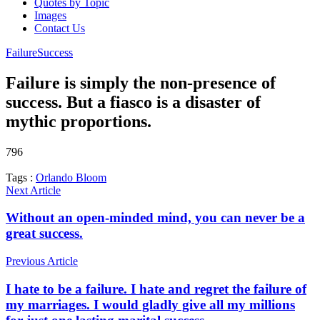
Quotes by Topic
Images
Contact Us
Failure
Success
Failure is simply the non-presence of
success. But a fiasco is a disaster of
mythic proportions.
796
Tags :
Orlando Bloom
Next Article
Without an open-minded mind, you can never be a
great success.
Previous Article
I hate to be a failure. I hate and regret the failure of
my marriages. I would gladly give all my millions