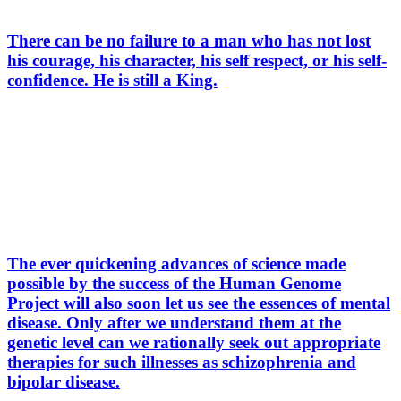
There can be no failure to a man who has not lost
his courage, his character, his self respect, or his self-
confidence. He is still a King.
The ever quickening advances of science made
possible by the success of the Human Genome
Project will also soon let us see the essences of mental
disease. Only after we understand them at the
genetic level can we rationally seek out appropriate
therapies for such illnesses as schizophrenia and
bipolar disease.