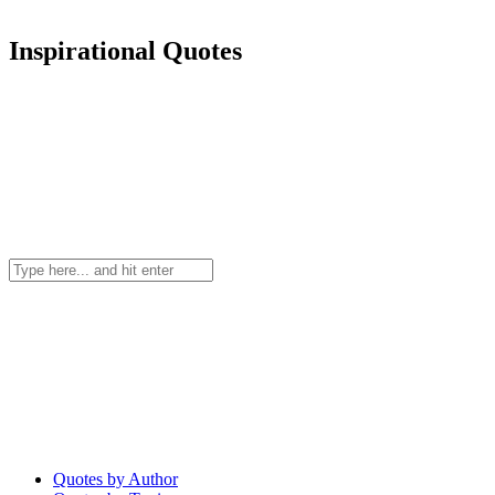
Inspirational Quotes
Quotes by Author