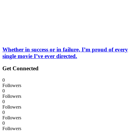
Whether in success or in failure, I’m proud of every
single movie I’ve ever directed.
Get Connected
0
Followers
0
Followers
0
Followers
0
Followers
0
Followers