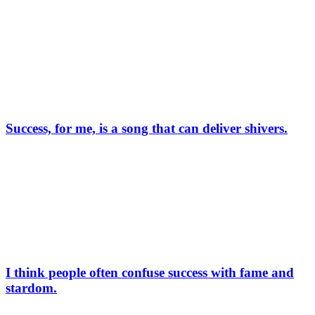
Success, for me, is a song that can deliver shivers.
I think people often confuse success with fame and
stardom.