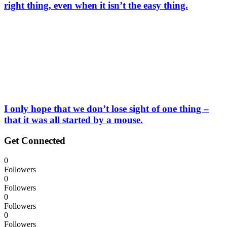
right thing, even when it isn’t the easy thing.
I only hope that we don’t lose sight of one thing –
that it was all started by a mouse.
Get Connected
0
Followers
0
Followers
0
Followers
0
Followers