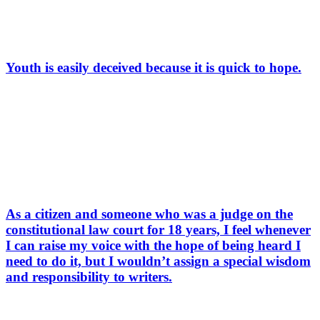
Youth is easily deceived because it is quick to hope.
As a citizen and someone who was a judge on the
constitutional law court for 18 years, I feel whenever
I can raise my voice with the hope of being heard I
need to do it, but I wouldn’t assign a special wisdom
and responsibility to writers.