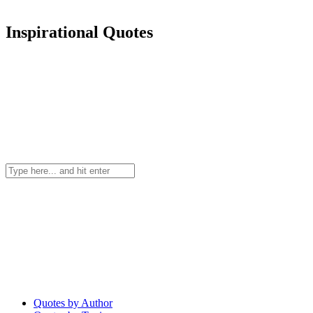
Inspirational Quotes
Quotes by Author