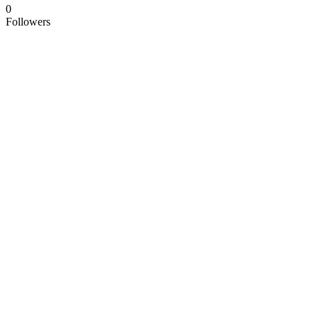
0
Followers