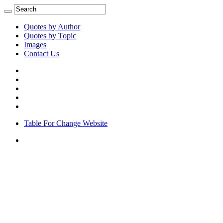
Quotes by Author
Quotes by Topic
Images
Contact Us
Table For Change Website