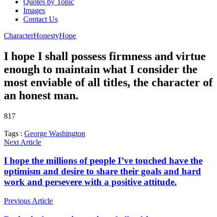
Quotes by Topic
Images
Contact Us
Character
Honesty
Hope
I hope I shall possess firmness and virtue
enough to maintain what I consider the
most enviable of all titles, the character of
an honest man.
817
Tags :
George Washington
Next Article
I hope the millions of people I’ve touched have the
optimism and desire to share their goals and hard
work and persevere with a positive attitude.
Previous Article