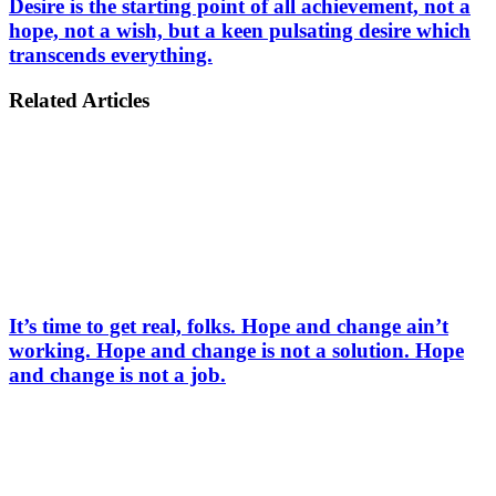
Desire is the starting point of all achievement, not a
hope, not a wish, but a keen pulsating desire which
transcends everything.
Related Articles
It’s time to get real, folks. Hope and change ain’t
working. Hope and change is not a solution. Hope
and change is not a job.