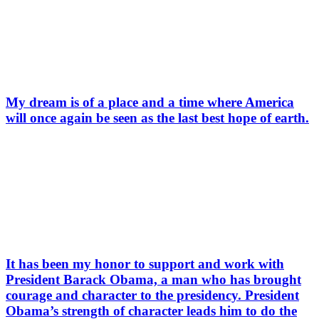
My dream is of a place and a time where America
will once again be seen as the last best hope of earth.
It has been my honor to support and work with
President Barack Obama, a man who has brought
courage and character to the presidency. President
Obama’s strength of character leads him to do the