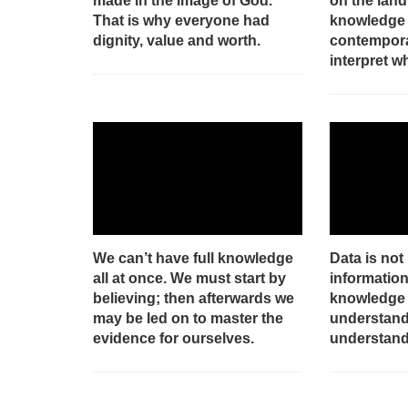
made in the image of God.
on the land
That is why everyone had
knowledge 
dignity, value and worth.
contempora
interpret w
We can’t have full knowledge
Data is not
all at once. We must start by
information
believing; then afterwards we
knowledge 
may be led on to master the
understand
evidence for ourselves.
understand