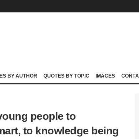
ES BY AUTHOR
QUOTES BY TOPIC
IMAGES
CONTA
or young people to
art, to knowledge being