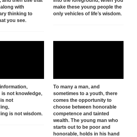
, and then use that
into the foreground, when you
along with
make these young people the
ry thinking to
only vehicles of life’s wisdom.
hat you see.
 information,
To many a man, and
 is not knowledge,
sometimes to a youth, there
is not
comes the opportunity to
ing,
choose between honorable
ing is not wisdom.
competence and tainted
wealth. The young man who
starts out to be poor and
honorable, holds in his hand