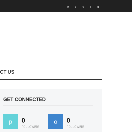
CT US
GET CONNECTED
0
0
FOLLOWERS
FOLLOWERS