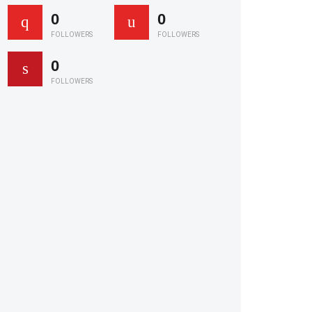
0
0
FOLLOWERS
FOLLOWERS
0
FOLLOWERS