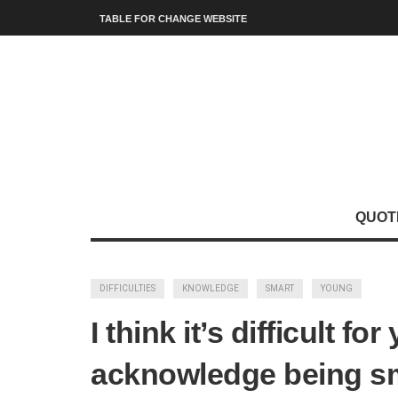
TABLE FOR CHANGE WEBSITE
QUOT
DIFFICULTIES
KNOWLEDGE
SMART
YOUNG
I think it’s difficult f
acknowledge being sm