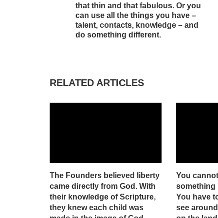
that thin and that fabulous. Or you
can use all the things you have –
talent, contacts, knowledge – and
do something different.
RELATED ARTICLES
The Founders believed liberty
You cannot
came directly from God. With
something n
their knowledge of Scripture,
You have t
they knew each child was
see around