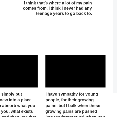
I think that’s where a lot of my pain
comes from. I think I never had any
teenage years to go back to.
 simply put
I have sympathy for young
ew into a place.
people, for their growing
o absorb what you
pains, but I balk when these
 you, what exists
growing pains are pushed