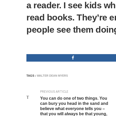
a reader. I see kids 
read books. They’re 
people see them doing
TAGS :
WALTER DEAN MYERS
PREVIOUS ARTICLE
You can do one of two things. You
can bury you head in the sand and
believe what everyone tells you –
that you will always be that young,