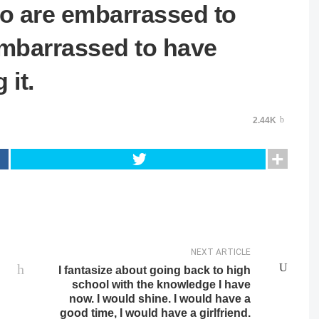
who are embarrassed to
embarrassed to have
 it.
2.44K
NEXT ARTICLE
I fantasize about going back to high
school with the knowledge I have
now. I would shine. I would have a
good time, I would have a girlfriend.