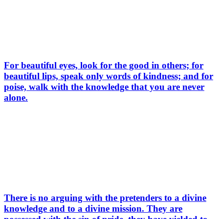
For beautiful eyes, look for the good in others; for
beautiful lips, speak only words of kindness; and for
poise, walk with the knowledge that you are never
alone.
There is no arguing with the pretenders to a divine
knowledge and to a divine mission. They are