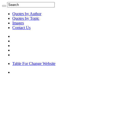
Quotes by Author
Quotes by Topic
Images
Contact Us
Table For Change Website