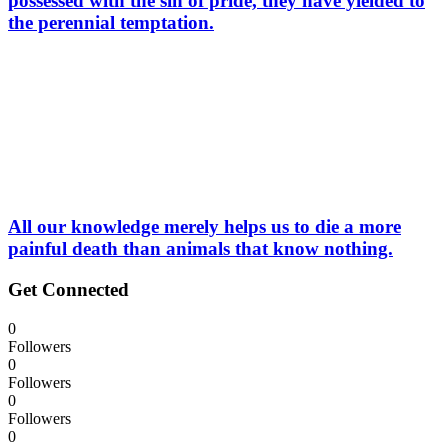
possessed with the sin of pride, they have yielded to
the perennial temptation.
All our knowledge merely helps us to die a more
painful death than animals that know nothing.
Get Connected
0
Followers
0
Followers
0
Followers
0