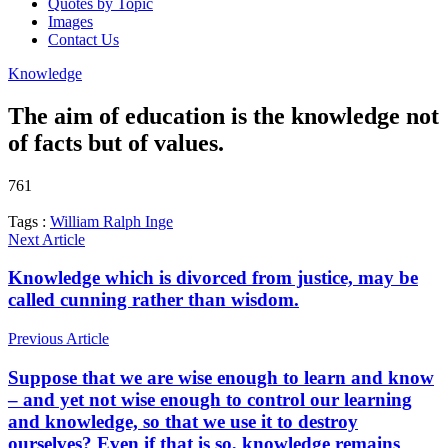
Quotes by Topic
Images
Contact Us
Knowledge
The aim of education is the knowledge not
of facts but of values.
761
Tags :
William Ralph Inge
Next Article
Knowledge which is divorced from justice, may be
called cunning rather than wisdom.
Previous Article
Suppose that we are wise enough to learn and know
– and yet not wise enough to control our learning
and knowledge, so that we use it to destroy
ourselves? Even if that is so, knowledge remains