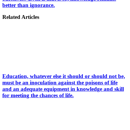
better than ignorance.
Related Articles
Education, whatever else it should or should not be,
must be an inoculation against the poisons of life
and an adequate equipment in knowledge and skill
for meeting the chances of life.