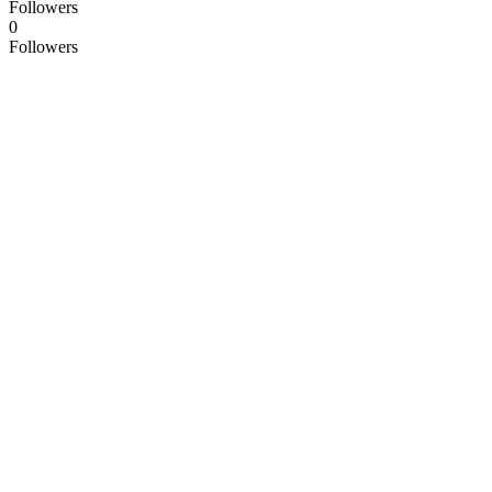
Followers
0
Followers