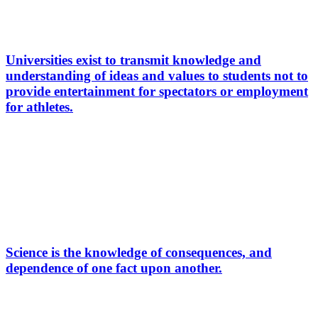
Universities exist to transmit knowledge and
understanding of ideas and values to students not to
provide entertainment for spectators or employment
for athletes.
Science is the knowledge of consequences, and
dependence of one fact upon another.