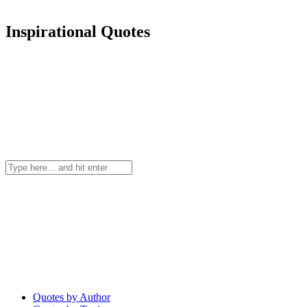
Inspirational Quotes
Quotes by Author