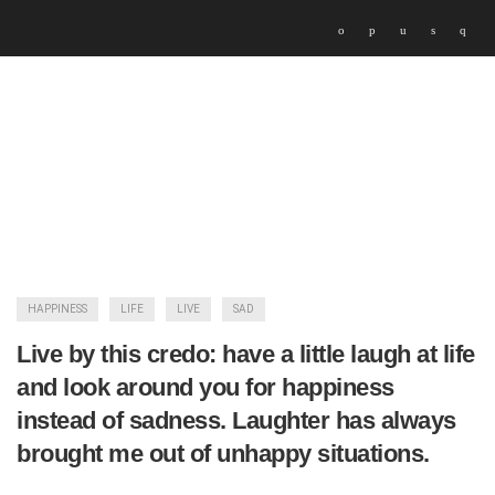
HAPPINESS
LIFE
LIVE
SAD
Live by this credo: have a little laugh at life
and look around you for happiness
instead of sadness. Laughter has always
brought me out of unhappy situations.