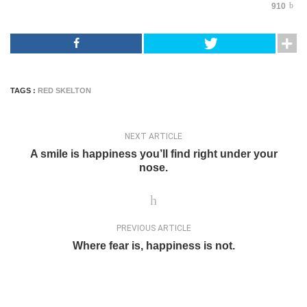
910
TAGS :
RED SKELTON
NEXT ARTICLE
A smile is happiness you’ll find right under your
nose.
PREVIOUS ARTICLE
Where fear is, happiness is not.