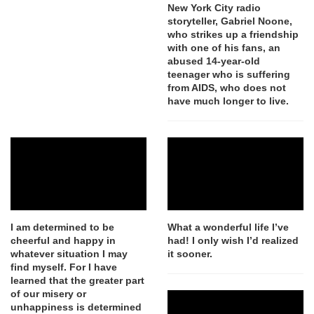
New York City radio
storyteller, Gabriel Noone,
who strikes up a friendship
with one of his fans, an
abused 14-year-old
teenager who is suffering
from AIDS, who does not
have much longer to live.
I am determined to be
What a wonderful life I’ve
cheerful and happy in
had! I only wish I’d realized
whatever situation I may
it sooner.
find myself. For I have
learned that the greater part
of our misery or
unhappiness is determined