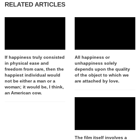
RELATED ARTICLES
If happiness truly consisted
All happiness or
in physical ease and
unhappiness solely
freedom from care, then the
depends upon the quality
happiest individual would
of the object to which we
not be either a man or a
are attached by love.
woman; it would be, I think,
an American cow.
The film itself involves a