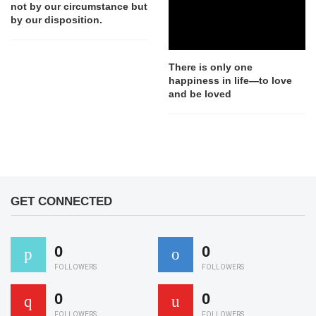
not by our circumstance but
by our disposition.
There is only one
happiness in life—to love
and be loved
GET CONNECTED
0
0
FOLLOWERS
FOLLOWERS
0
0
FOLLOWERS
FOLLOWERS