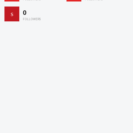
0
FOLLOWERS