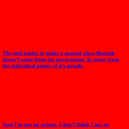
The real genius to make a market place flourish
doesn’t come from the government. It comes from
the individual genius of it’s people.
And I’m not an actress. I don’t think I am an