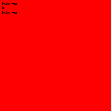
Followers
0
Followers