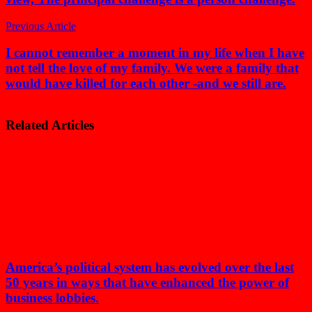
Previous Article
I cannot remember a moment in my life when I have
not tell the love of my family. We were a family that
would have killed for each other -and we still are.
Related Articles
America’s political system has evolved over the last
50 years in ways that have enhanced the power of
business lobbies.