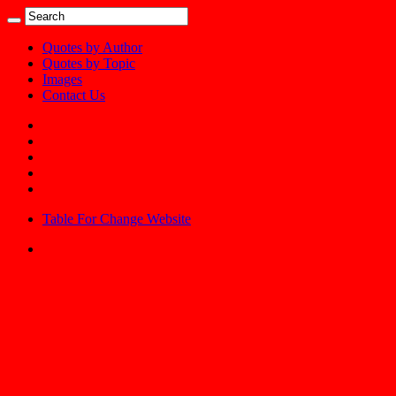
Quotes by Author
Quotes by Topic
Images
Contact Us
Table For Change Website