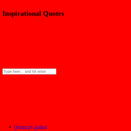
Inspirational Quotes
Quotes by Author