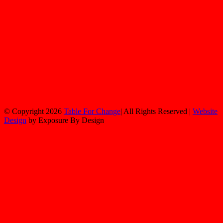
© Copyright
2026
Table For Change
| All Rights Reserved |
Website
Design
by Exposure By Design