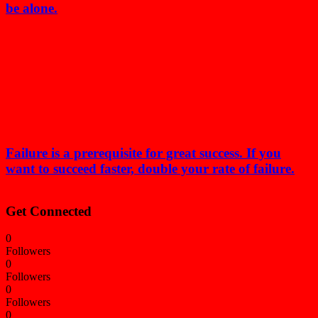
be alone.
Failure is a prerequisite for great success. If you
want to succeed faster, double your rate of failure.
Get Connected
0
Followers
0
Followers
0
Followers
0