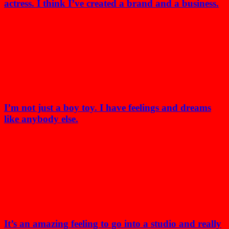
actress. I think I’ve created a brand and a business.
I’m not just a boy toy. I have feelings and dreams
like anybody else.
It’s an amazing feeling to go into a studio and really