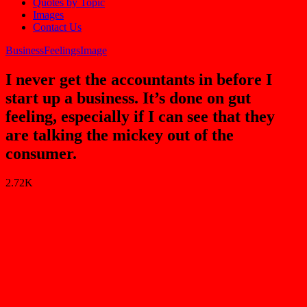
Quotes by Topic
Images
Contact Us
Business
Feelings
Image
I never get the accountants in before I
start up a business. It’s done on gut
feeling, especially if I can see that they
are talking the mickey out of the
consumer.
2.72K