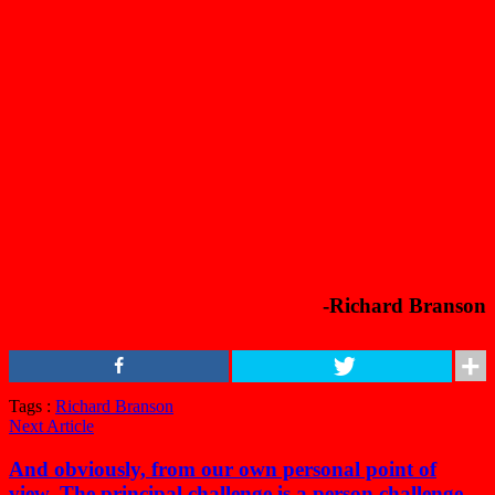
-Richard Branson
Tags :
Richard Branson
Next Article
And obviously, from our own personal point of
view, The principal challenge is a person challenge.