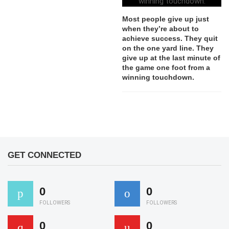
Most people give up just
when they’re about to
achieve success. They quit
on the one yard line. They
give up at the last minute of
the game one foot from a
winning touchdown.
GET CONNECTED
0
0
FOLLOWERS
FOLLOWERS
0
0