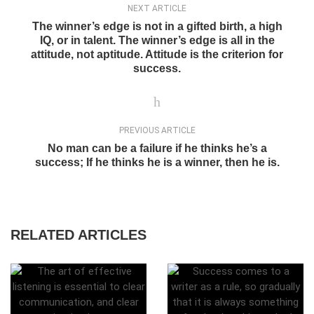
NEXT ARTICLE
The winner’s edge is not in a gifted birth, a high
IQ, or in talent. The winner’s edge is all in the
attitude, not aptitude. Attitude is the criterion for
success.
PREVIOUS ARTICLE
No man can be a failure if he thinks he’s a
success; If he thinks he is a winner, then he is.
RELATED ARTICLES