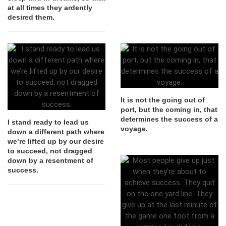
at all times they ardently
desired them.
It is not the going out of
port, but the coming in, that
determines the success of a
I stand ready to lead us
voyage.
down a different path where
we’re lifted up by our desire
to succeed, not dragged
down by a resentment of
success.