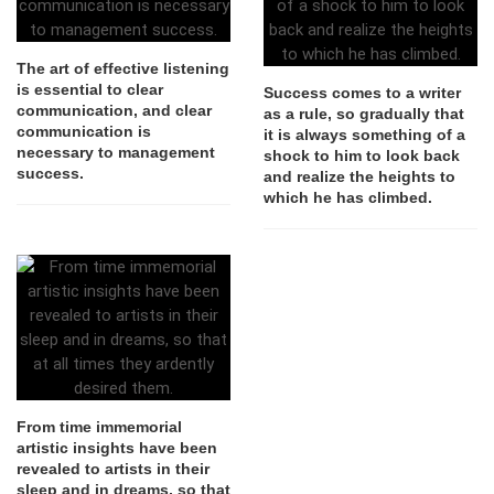
The art of effective listening
is essential to clear
Success comes to a writer
communication, and clear
as a rule, so gradually that
communication is
it is always something of a
necessary to management
shock to him to look back
success.
and realize the heights to
which he has climbed.
From time immemorial
artistic insights have been
revealed to artists in their
sleep and in dreams, so that