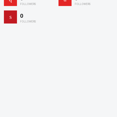
FOLLOWERS
FOLLOWERS
0
FOLLOWERS