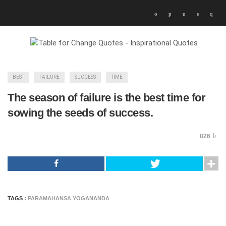
BEST
FAILURE
SUCCESS
TIME
The season of failure is the best time for
sowing the seeds of success.
826
TAGS :
PARAMAHANSA YOGANANDA